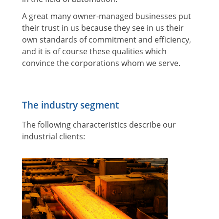
A great many owner-managed businesses put
their trust in us because they see in us their
own standards of commitment and efficiency,
and it is of course these qualities which
convince the corporations whom we serve.
The industry segment
The following characteristics describe our
industrial clients: