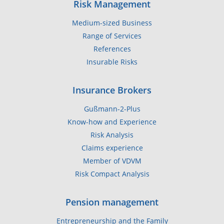
Risk Management
Medium-sized Business
Range of Services
References
Insurable Risks
Insurance Brokers
Gußmann-2-Plus
Know-how and Experience
Risk Analysis
Claims experience
Member of VDVM
Risk Compact Analysis
Pension management
Entrepreneurship and the Family