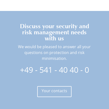
Discuss your security and
risk management needs
with us
We would be pleased to answer all your
questions on protection and risk
minimisation.
+49 - 541 - 40 40 - 0
Your contacts