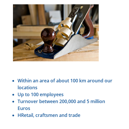
Within an area of about 100 km around our
locations
Up to 100 employees
Turnover between 200,000 and 5 million
Euros
HRetail, craftsmen and trade