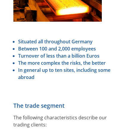
Situated all throughout Germany
Between 100 and 2,000 employees
Turnover of less than a billion Euros
The more complex the risks, the better
In general up to ten sites, including some
abroad
The trade segment
The following characteristics describe our
trading clients: