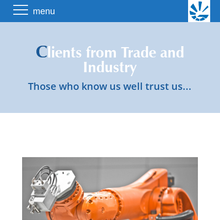
Skip
menu
to
content
C
lients from Trade and
Industry
Those who know us well trust us...