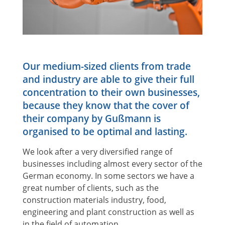
Our medium-sized clients from trade
and industry are able to give their full
concentration to their own businesses,
because they know that the cover of
their company by Gußmann is
organised to be optimal and lasting.
We look after a very diversified range of
businesses including almost every sector of the
German economy. In some sectors we have a
great number of clients, such as the
construction materials industry, food,
engineering and plant construction as well as
in the field of automation.