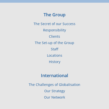
The Group
The Secret of our Success
Responsibility
Clients
The Set-up of the Group
Staff
Locations
History
International
The Challenges of Globalisation
Our Strategy
Our Network