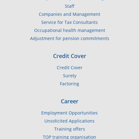
Staff
Companies and Management
Service for Tax Consultants
Occupational health management
Adjustment for pension commitments
Credit Cover
Credit Cover
Surety
Factoring
Career
Employment Opportunities
Unsolicited Applications
Training offers
TOP training organisation