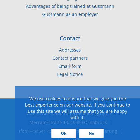
Advantages of being trained at Gussmann
Gussmann as an employer
Contact
Addresses
Contact partners
Email-form
Legal Notice
We use cookies to ensure that we give you the
best experience on our website. If you continue to
use this site we will assume that you are happy
© 2022 Gußmann Unternehmensgruppe
|
with it.
Mercatorstraße 13, 49080 Osnabrück
|
(fon) +49 541 40 40-0
|
Datenschutzerklärung
|
Ok
No
Impressum