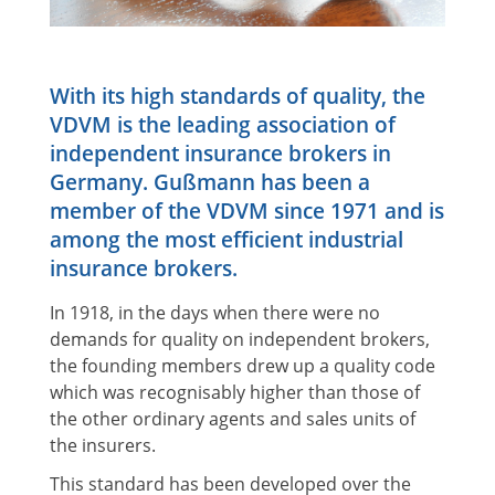
With its high standards of quality, the
VDVM is the leading association of
independent insurance brokers in
Germany. Gußmann has been a
member of the VDVM since 1971 and is
among the most efficient industrial
insurance brokers.
In 1918, in the days when there were no
demands for quality on independent brokers,
the founding members drew up a quality code
which was recognisably higher than those of
the other ordinary agents and sales units of
the insurers.
This standard has been developed over the