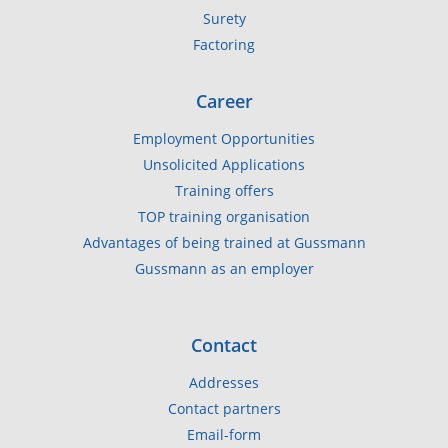
Surety
Factoring
Career
Employment Opportunities
Unsolicited Applications
Training offers
TOP training organisation
Advantages of being trained at Gussmann
Gussmann as an employer
Contact
Addresses
Contact partners
Email-form