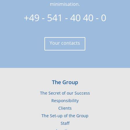
minimisation.
+49 - 541 - 40 40 - 0
Your contacts
The Group
The Secret of our Success
Responsibility
Clients
The Set-up of the Group
Staff