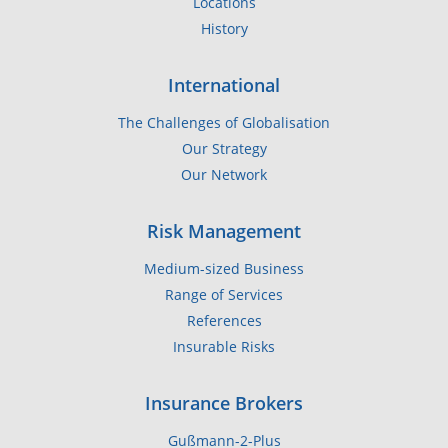
Locations
History
International
The Challenges of Globalisation
Our Strategy
Our Network
Risk Management
Medium-sized Business
Range of Services
References
Insurable Risks
Insurance Brokers
Gußmann-2-Plus