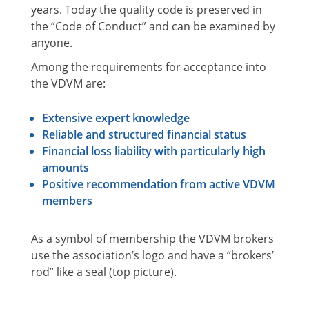
years. Today the quality code is preserved in
the “Code of Conduct” and can be examined by
anyone.
Among the requirements for acceptance into
the VDVM are:
Extensive expert knowledge
Reliable and structured financial status
Financial loss liability with particularly high
amounts
Positive recommendation from active VDVM
members
As a symbol of membership the VDVM brokers
use the association’s logo and have a “brokers’
rod” like a seal (top picture).