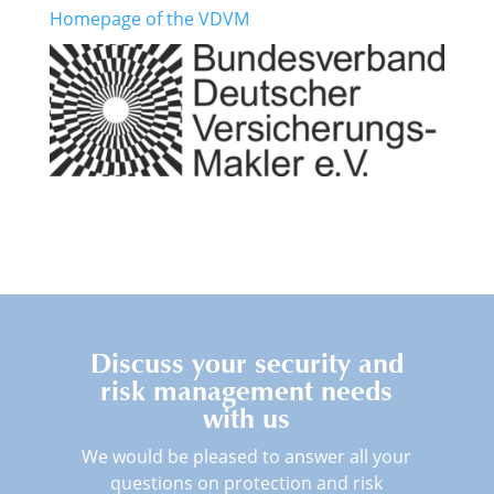
Homepage of the VDVM
Discuss your security and
risk management needs
with us
We would be pleased to answer all your
questions on protection and risk