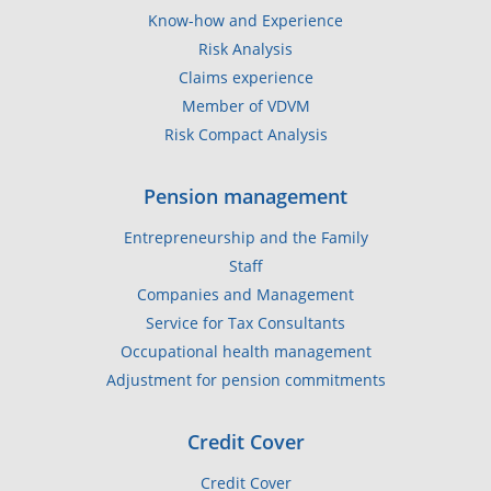
Know-how and Experience
Risk Analysis
Claims experience
Member of VDVM
Risk Compact Analysis
Pension management
Entrepreneurship and the Family
Staff
Companies and Management
Service for Tax Consultants
Occupational health management
Adjustment for pension commitments
Credit Cover
Credit Cover