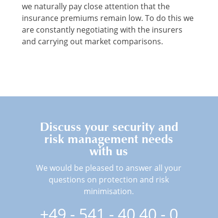
we naturally pay close attention that the
insurance premiums remain low. To do this we
are constantly negotiating with the insurers
and carrying out market comparisons.
Discuss your security and
risk management needs
with us
We would be pleased to answer all your
questions on protection and risk
minimisation.
+49 - 541 - 40 40 - 0