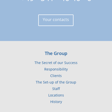
Your contacts
The Group
The Secret of our Success
Responsibility
Clients
The Set-up of the Group
Staff
Locations
History