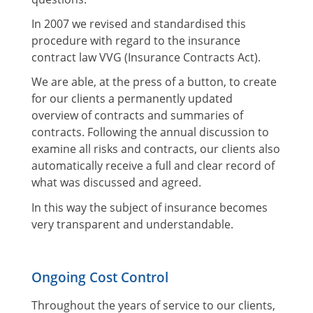
In 2007 we revised and standardised this
procedure with regard to the insurance
contract law VVG (Insurance Contracts Act).
We are able, at the press of a button, to create
for our clients a permanently updated
overview of contracts and summaries of
contracts. Following the annual discussion to
examine all risks and contracts, our clients also
automatically receive a full and clear record of
what was discussed and agreed.
In this way the subject of insurance becomes
very transparent and understandable.
Ongoing Cost Control
Throughout the years of service to our clients,