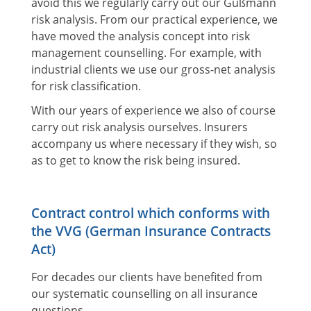
avoid this we regularly carry out our Gußmann
risk analysis. From our practical experience, we
have moved the analysis concept into risk
management counselling. For example, with
industrial clients we use our gross-net analysis
for risk classification.
With our years of experience we also of course
carry out risk analysis ourselves. Insurers
accompany us where necessary if they wish, so
as to get to know the risk being insured.
Contract control which conforms with
the VVG (German Insurance Contracts
Act)
For decades our clients have benefited from
our systematic counselling on all insurance
questions.