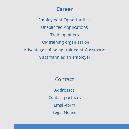
Career
Employment Opportunities
Unsolicited Applications
Training offers
TOP training organisation
Advantages of being trained at Gussmann
Gussmann as an employer
Contact
Addresses
Contact partners
Email-form
Legal Notice