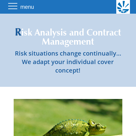
Skip
menu
to
content
R
isk Analysis and Contract
Management
Risk situations change continually…
We adapt your individual cover
concept!