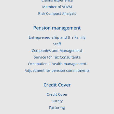
Claims experience
Member of VDVM
Risk Compact Analysis
Pension management
Entrepreneurship and the Family
Staff
Companies and Management
Service for Tax Consultants
Occupational health management
Adjustment for pension commitments
Credit Cover
Credit Cover
Surety
Factoring