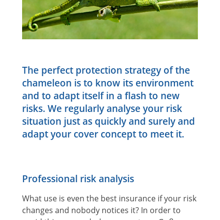
The perfect protection strategy of the
chameleon is to know its environment
and to adapt itself in a flash to new
risks. We regularly analyse your risk
situation just as quickly and surely and
adapt your cover concept to meet it.
Professional risk analysis
What use is even the best insurance if your risk
changes and nobody notices it? In order to