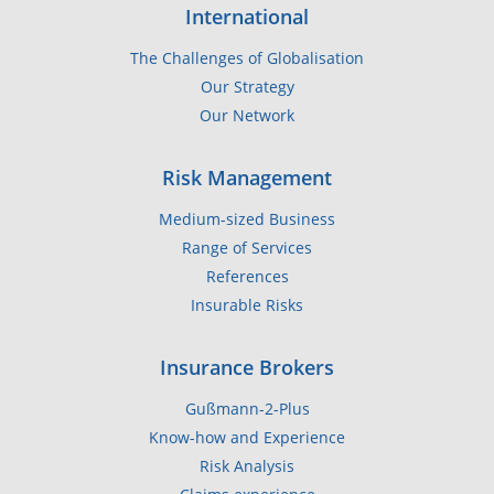
International
The Challenges of Globalisation
Our Strategy
Our Network
Risk Management
Medium-sized Business
Range of Services
References
Insurable Risks
Insurance Brokers
Gußmann-2-Plus
Know-how and Experience
Risk Analysis